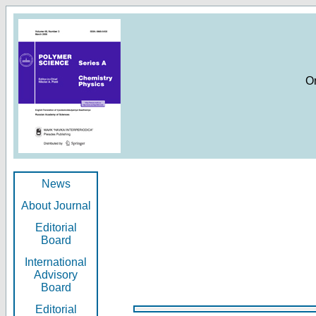
O
News
About Journal
Editorial
Board
International
Advisory
Board
Editorial