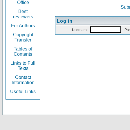
Office
Subm
Best
reviewers
Log in
For Authors
Username:
Pas
Copyright
Transfer
Tables of
Contents
Links to Full
Texts
Contact
Information
Useful Links