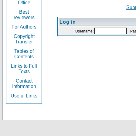
Office
Subm
Best
reviewers
Log in
For Authors
Username:
Pas
Copyright
Transfer
Tables of
Contents
Links to Full
Texts
Contact
Information
Useful Links