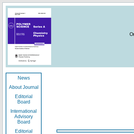
O
News
About Journal
Editorial
Board
International
Advisory
Board
Editorial