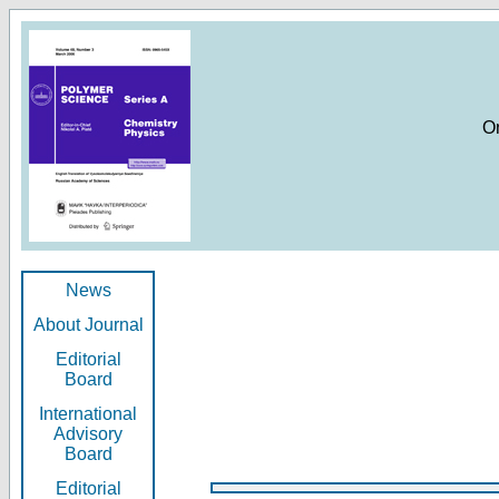
O
News
About Journal
Editorial
Board
International
Advisory
Board
Editorial