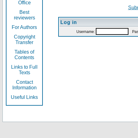
Office
Subm
Best
reviewers
Log in
For Authors
Username:
Pas
Copyright
Transfer
Tables of
Contents
Links to Full
Texts
Contact
Information
Useful Links