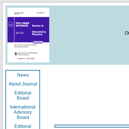
O
News
About Journal
Editorial
Board
International
Advisory
Board
Editorial