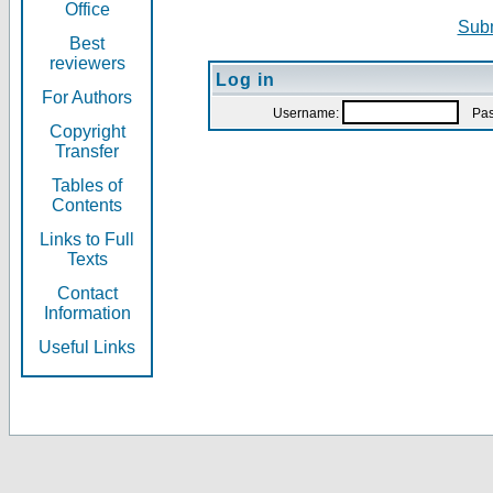
Office
Subm
Best
reviewers
Log in
For Authors
Username:
Pas
Copyright
Transfer
Tables of
Contents
Links to Full
Texts
Contact
Information
Useful Links