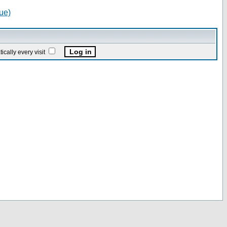
ue)
ally every visit