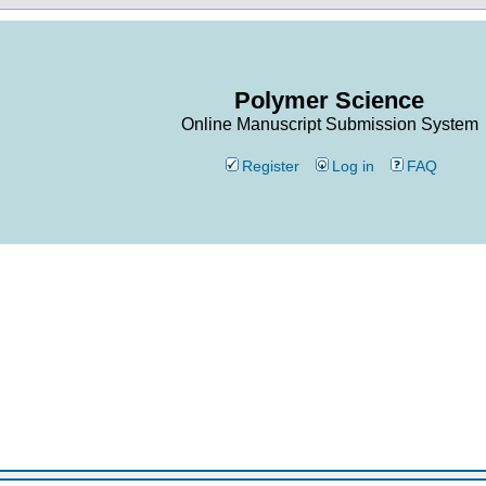
Polymer Science
Online Manuscript Submission System
Register
Log in
FAQ