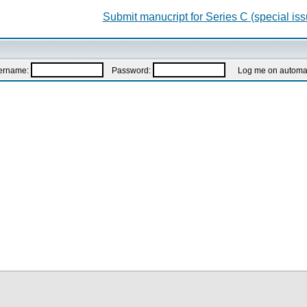
Submit manucript for Series C (special iss
ername:
Password:
Log me on automatic