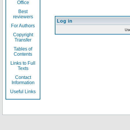
Office
Best
reviewers
Log in
For Authors
Us
Copyright
Transfer
Tables of
Contents
Links to Full
Texts
Contact
Information
Useful Links