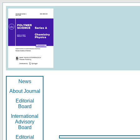
News
About Journal
Editorial
Board
International
Advisory
Board
Editorial