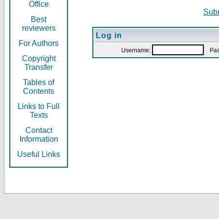
Office
Subm
Best
reviewers
Log in
For Authors
Username:
Pas
Copyright
Transfer
Tables of
Contents
Links to Full
Texts
Contact
Information
Useful Links