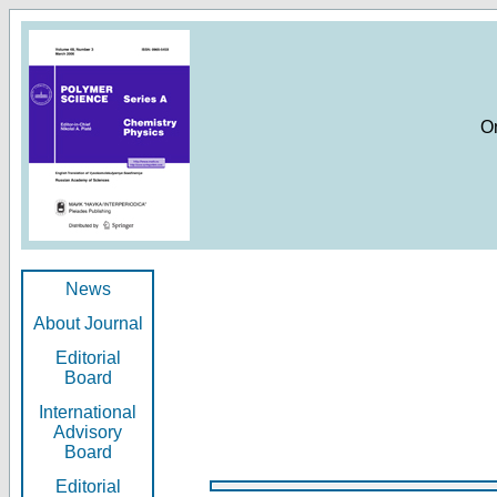
O
News
About Journal
Editorial
Board
International
Advisory
Board
Editorial