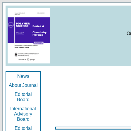
O
News
About Journal
Editorial
Board
International
Advisory
Board
Editorial