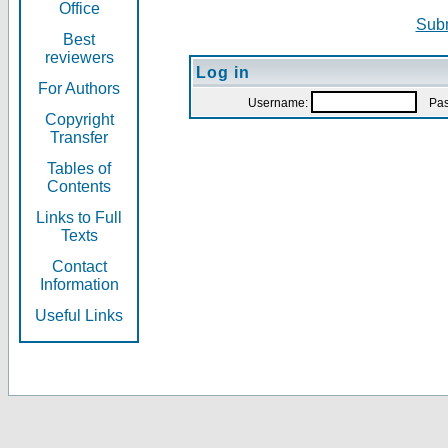
Office
Subm
Best
reviewers
Log in
For Authors
Username:
Pas
Copyright
Transfer
Tables of
Contents
Links to Full
Texts
Contact
Information
Useful Links