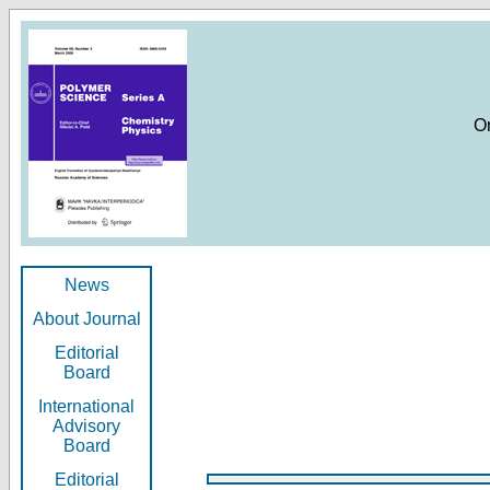
O
News
About Journal
Editorial
Board
International
Advisory
Board
Editorial