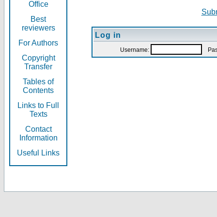
Office
Subm
Best
reviewers
Log in
For Authors
Username:
Pas
Copyright
Transfer
Tables of
Contents
Links to Full
Texts
Contact
Information
Useful Links