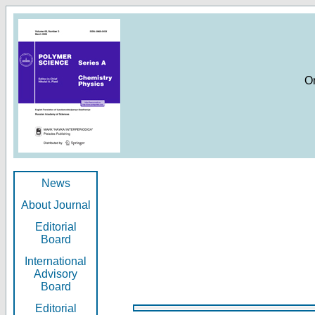
O
News
About Journal
Editorial
Board
International
Advisory
Board
Editorial