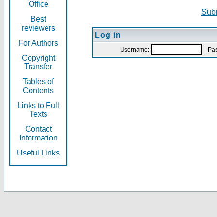
Office
Subm
Best
reviewers
Log in
For Authors
Username:
Pas
Copyright
Transfer
Tables of
Contents
Links to Full
Texts
Contact
Information
Useful Links