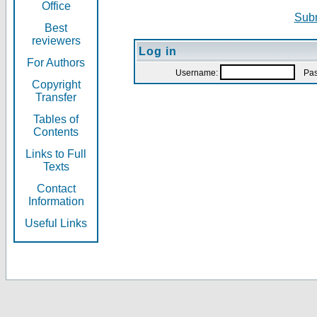
Office
Subm
Best
reviewers
Log in
For Authors
Username:
Pas
Copyright
Transfer
Tables of
Contents
Links to Full
Texts
Contact
Information
Useful Links