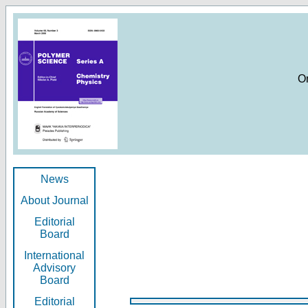
O
News
About Journal
Editorial
Board
International
Advisory
Board
Editorial