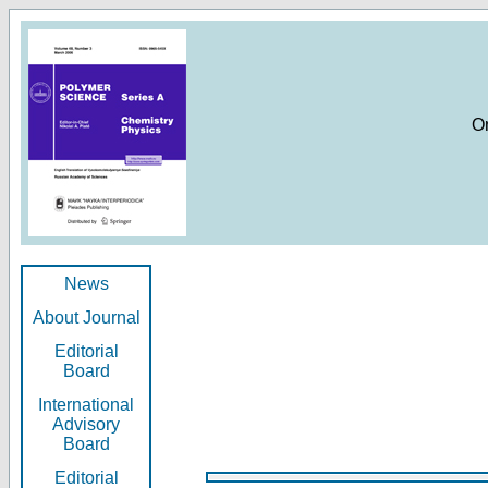
O
News
About Journal
Editorial
Board
International
Advisory
Board
Editorial