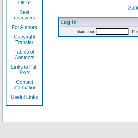
Office
Subm
Best
reviewers
Log in
For Authors
Username:
Pas
Copyright
Transfer
Tables of
Contents
Links to Full
Texts
Contact
Information
Useful Links