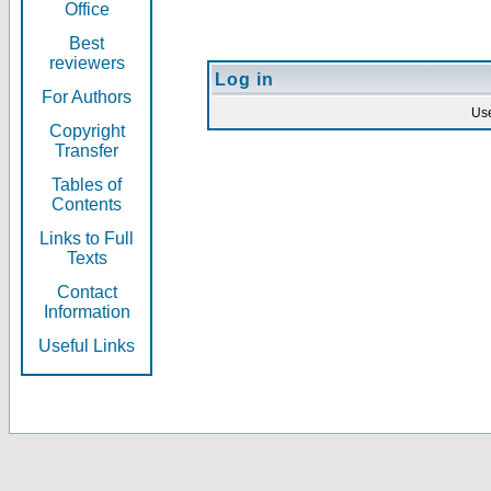
Office
Best
reviewers
Log in
For Authors
Us
Copyright
Transfer
Tables of
Contents
Links to Full
Texts
Contact
Information
Useful Links