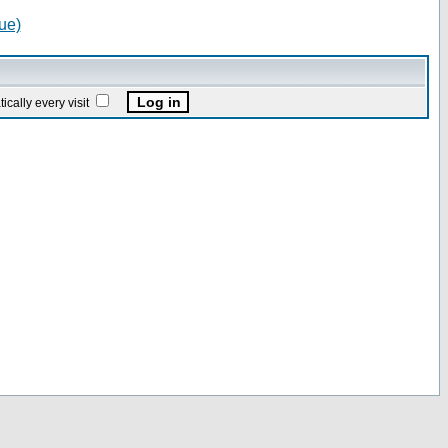
ue)
ally every visit