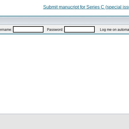
Submit manucript for Series C (special iss
ername:
Password:
Log me on automatic