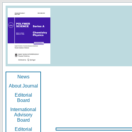
News
About Journal
Editorial
Board
International
Advisory
Board
Editorial