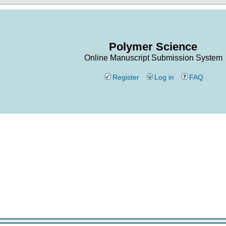
Polymer Science
Online Manuscript Submission System
Register
Log in
FAQ