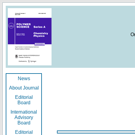
O
News
About Journal
Editorial
Board
International
Advisory
Board
Editorial