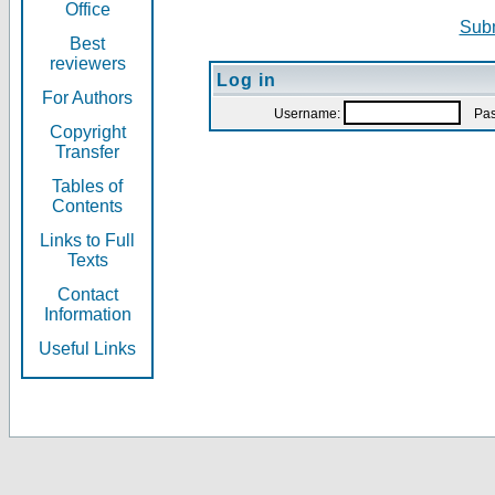
Office
Subm
Best
reviewers
Log in
For Authors
Username:
Pas
Copyright
Transfer
Tables of
Contents
Links to Full
Texts
Contact
Information
Useful Links