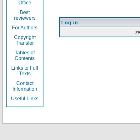
Office
Best
reviewers
Log in
For Authors
Us
Copyright
Transfer
Tables of
Contents
Links to Full
Texts
Contact
Information
Useful Links