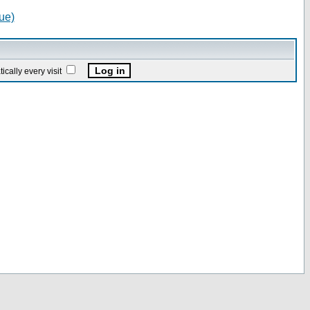
ue)
ally every visit