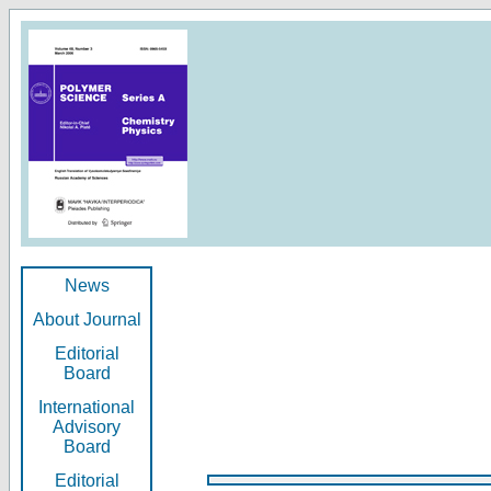
News
About Journal
Editorial
Board
International
Advisory
Board
Editorial