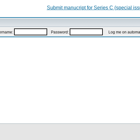
Submit manucript for Series C (special iss
ername:
Password:
Log me on automatic