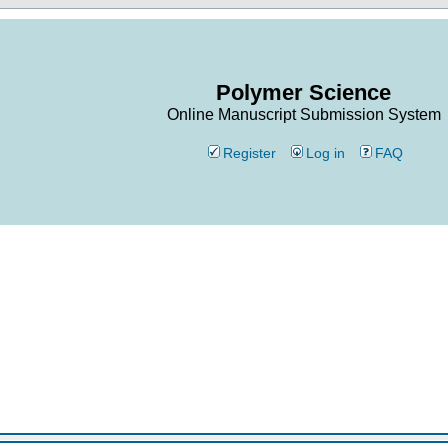
Polymer Science
Online Manuscript Submission System
Register
Log in
FAQ