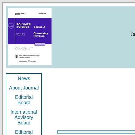
O
News
About Journal
Editorial
Board
International
Advisory
Board
Editorial