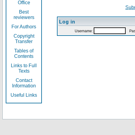
Office
Subm
Best
reviewers
Log in
For Authors
Username:
Pas
Copyright
Transfer
Tables of
Contents
Links to Full
Texts
Contact
Information
Useful Links