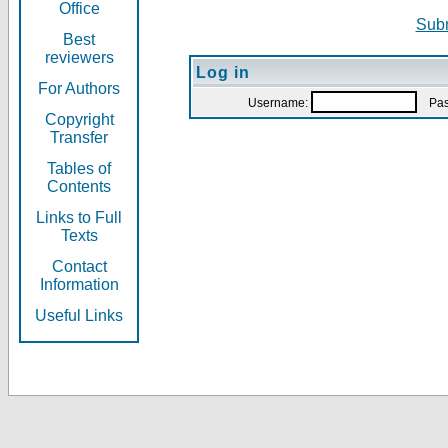
Office
Subm
Best
reviewers
Log in
For Authors
Username:
Pas
Copyright
Transfer
Tables of
Contents
Links to Full
Texts
Contact
Information
Useful Links