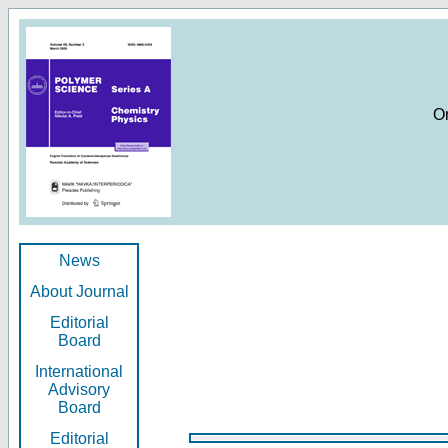
O
News
About Journal
Editorial
Board
International
Advisory
Board
Editorial