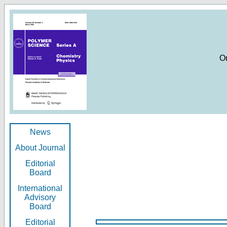
O
News
About Journal
Editorial
Board
International
Advisory
Board
Editorial