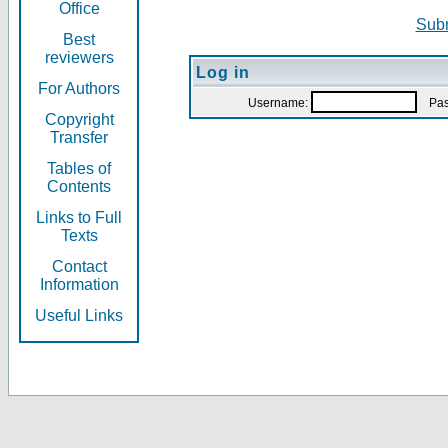
Office
Subm
Best
reviewers
Log in
For Authors
Username:
Pas
Copyright
Transfer
Tables of
Contents
Links to Full
Texts
Contact
Information
Useful Links