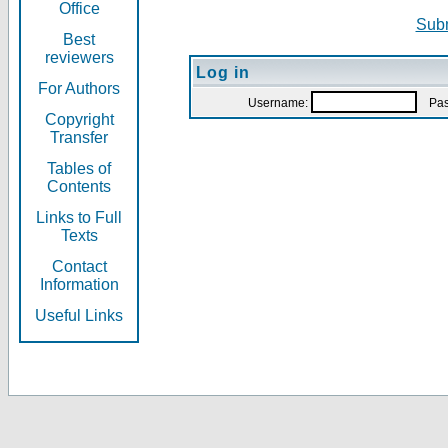
Office
Subm
Best
reviewers
Log in
For Authors
Username:
Pas
Copyright
Transfer
Tables of
Contents
Links to Full
Texts
Contact
Information
Useful Links