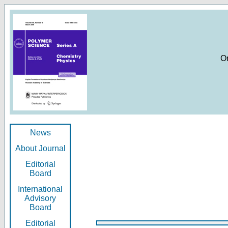
O
News
About Journal
Editorial
Board
International
Advisory
Board
Editorial