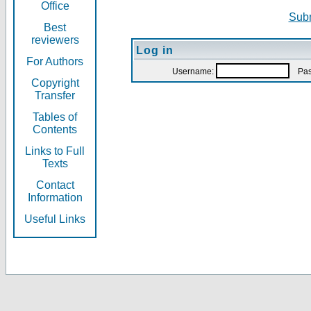
Office
Subm
Best
reviewers
Log in
For Authors
Username:
Pas
Copyright
Transfer
Tables of
Contents
Links to Full
Texts
Contact
Information
Useful Links