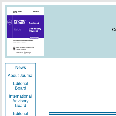
O
News
About Journal
Editorial
Board
International
Advisory
Board
Editorial