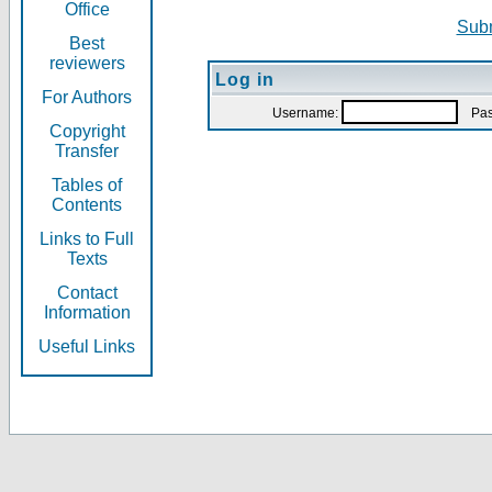
Office
Subm
Best
reviewers
Log in
For Authors
Username:
Pas
Copyright
Transfer
Tables of
Contents
Links to Full
Texts
Contact
Information
Useful Links