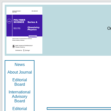
O
News
About Journal
Editorial
Board
International
Advisory
Board
Editorial