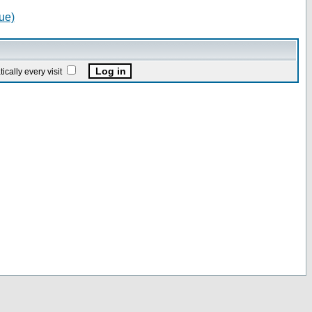
ue)
ally every visit