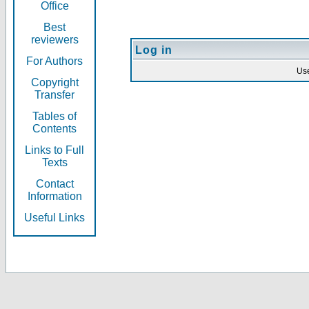
Office
Best
reviewers
Log in
For Authors
Us
Copyright
Transfer
Tables of
Contents
Links to Full
Texts
Contact
Information
Useful Links