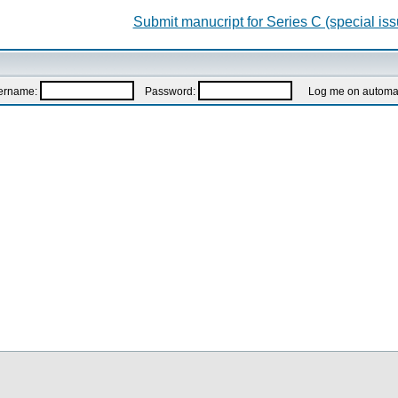
Submit manucript for Series C (special iss
ername:
Password:
Log me on automatic