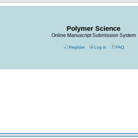
Polymer Science
Online Manuscript Submission System
Register
Log in
FAQ