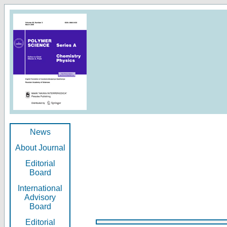
News
About Journal
Editorial
Board
International
Advisory
Board
Editorial