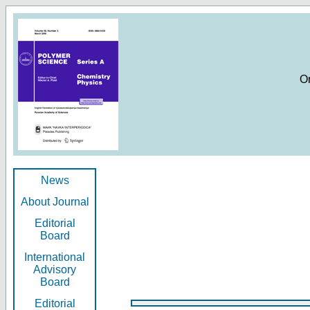
O
News
About Journal
Editorial
Board
International
Advisory
Board
Editorial