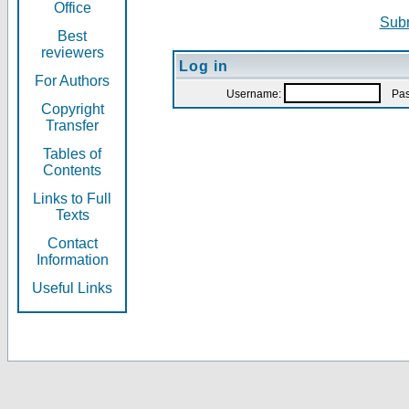
Office
Subm
Best
reviewers
Log in
For Authors
Username:
Pas
Copyright
Transfer
Tables of
Contents
Links to Full
Texts
Contact
Information
Useful Links