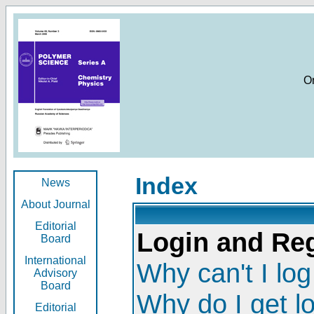
O
Index
News
About Journal
Editorial
Login and Reg
Board
International
Why can't I log
Advisory
Board
Why do I get l
Editorial