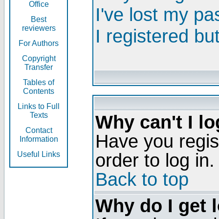
Office
I've lost my p
Best
reviewers
I registered bu
For Authors
Copyright
Transfer
Tables of
Contents
Links to Full
Texts
Why can't I lo
Contact
Have you regis
Information
order to log in.
Useful Links
Back to top
Why do I get 