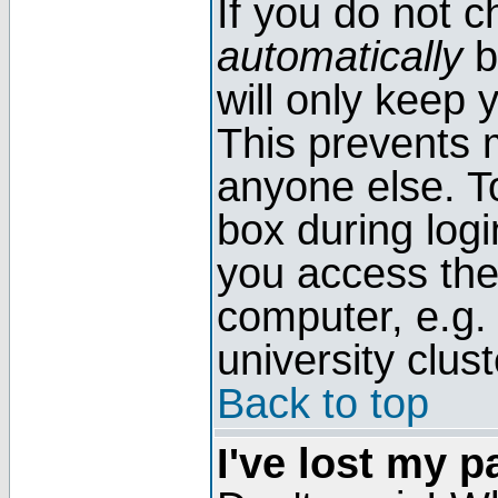
If you do not 
automatically
b
will only keep 
This prevents 
anyone else. T
box during log
you access the
computer, e.g. l
university clust
Back to top
I've lost my 