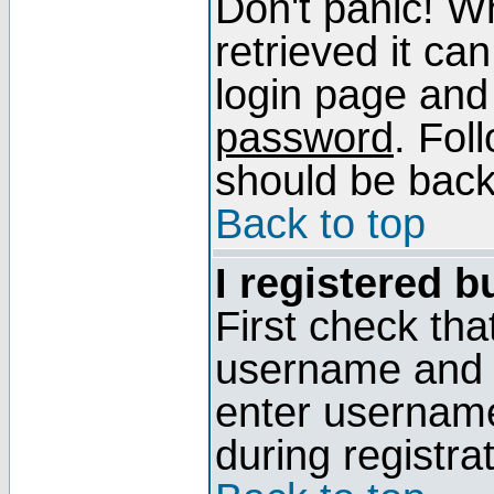
Don't panic! W
retrieved it can
login page and
password
. Fol
should be back 
Back to top
I registered b
First check tha
username and p
enter usernam
during registra