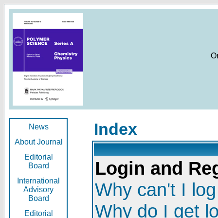
O
Index
News
About Journal
Editorial
Login and Reg
Board
International
Why can't I log
Advisory
Board
Why do I get l
Editorial