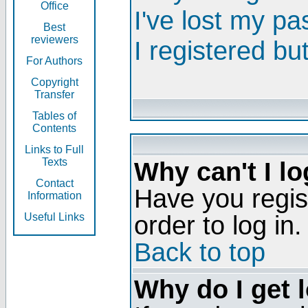
Office
I've lost my p
Best
reviewers
I registered bu
For Authors
Copyright
Transfer
Tables of
Contents
Links to Full
Texts
Why can't I lo
Contact
Have you regis
Information
order to log in.
Useful Links
Back to top
Why do I get 