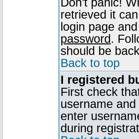
Don't panic! W
retrieved it can
login page and
password
. Fol
should be back 
Back to top
I registered b
First check tha
username and p
enter usernam
during registra