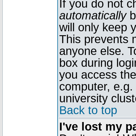
If you do not 
automatically
b
will only keep 
This prevents 
anyone else. T
box during log
you access the
computer, e.g. l
university clust
Back to top
I've lost my 