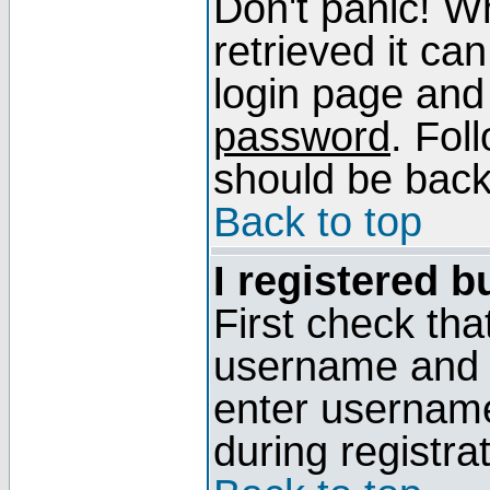
Don't panic! W
retrieved it can
login page and
password
. Fol
should be back 
Back to top
I registered b
First check tha
username and p
enter usernam
during registra