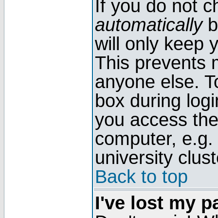
If you do not 
automatically
b
will only keep 
This prevents 
anyone else. T
box during log
you access the
computer, e.g. l
university clust
Back to top
I've lost my 