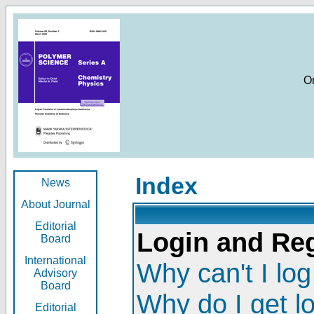
O
Index
News
About Journal
Editorial
Login and Reg
Board
International
Why can't I log
Advisory
Board
Why do I get l
Editorial