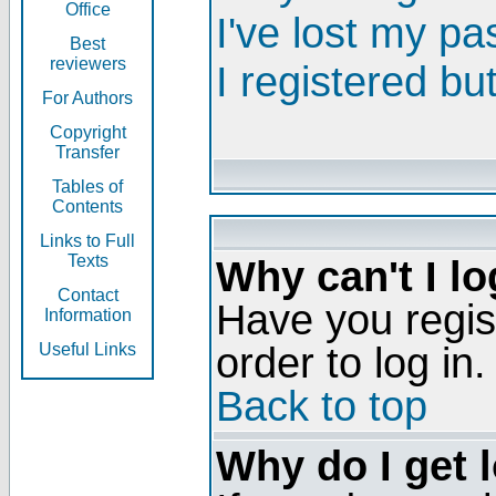
Office
I've lost my p
Best
reviewers
I registered bu
For Authors
Copyright
Transfer
Tables of
Contents
Links to Full
Texts
Why can't I lo
Contact
Have you regis
Information
order to log in.
Useful Links
Back to top
Why do I get 