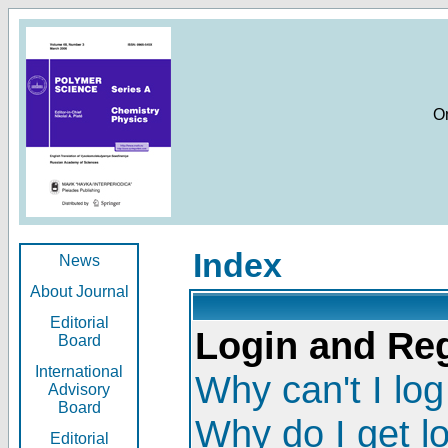
O
Index
News
About Journal
Editorial
Login and Reg
Board
International
Why can't I log
Advisory
Board
Why do I get l
Editorial