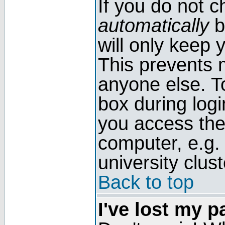
If you do not 
automatically
b
will only keep 
This prevents 
anyone else. T
box during log
you access the
computer, e.g. l
university clust
Back to top
I've lost my 