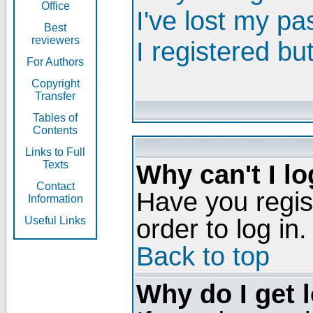
Office
I've lost my p
Best
reviewers
I registered bu
For Authors
Copyright
Transfer
Tables of
Contents
Links to Full
Texts
Why can't I lo
Contact
Have you regis
Information
order to log in.
Useful Links
Back to top
Why do I get 