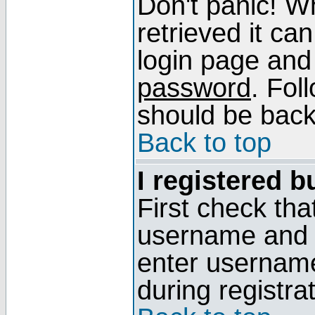
Don't panic! W
retrieved it can
login page and
password
. Fol
should be back 
Back to top
I registered b
First check tha
username and p
enter usernam
during registra