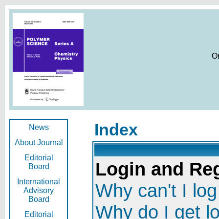
O
Index
News
About Journal
Editorial
Login and Reg
Board
International
Why can't I log
Advisory
Board
Why do I get l
Editorial