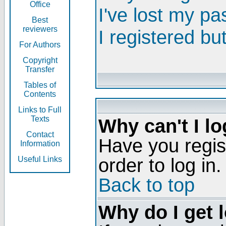
Office
I've lost my p
Best
reviewers
I registered bu
For Authors
Copyright
Transfer
Tables of
Contents
Links to Full
Texts
Why can't I lo
Contact
Have you regis
Information
order to log in.
Useful Links
Back to top
Why do I get 