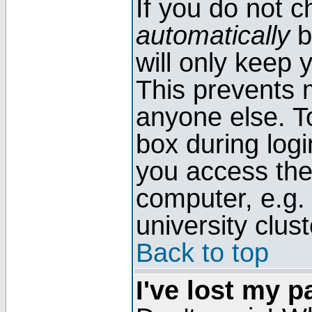
If you do not 
automatically
b
will only keep 
This prevents 
anyone else. T
box during log
you access the
computer, e.g. l
university clust
Back to top
I've lost my 