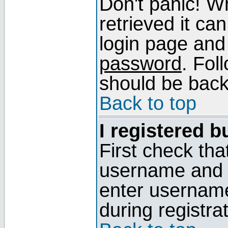
Don't panic! W
retrieved it can
login page and
password
. Fol
should be back 
Back to top
I registered b
First check tha
username and p
enter usernam
during registra