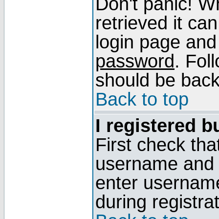
Don't panic! W
retrieved it can
login page and
password
. Fol
should be back 
Back to top
I registered b
First check tha
username and p
enter usernam
during registra