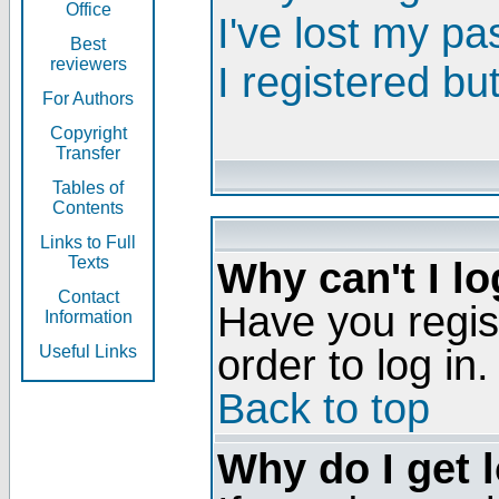
Office
I've lost my p
Best
reviewers
I registered bu
For Authors
Copyright
Transfer
Tables of
Contents
Links to Full
Texts
Why can't I lo
Contact
Have you regis
Information
order to log in.
Useful Links
Back to top
Why do I get 