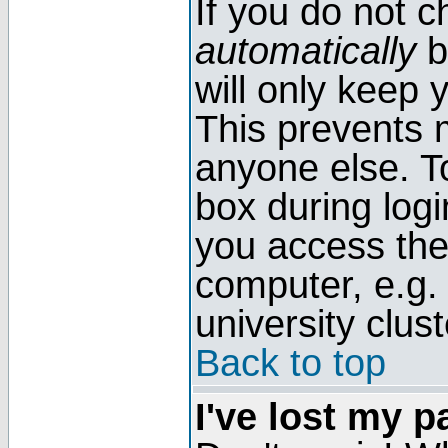
If you do not 
automatically
b
will only keep 
This prevents 
anyone else. T
box during log
you access the
computer, e.g. l
university clust
Back to top
I've lost my 