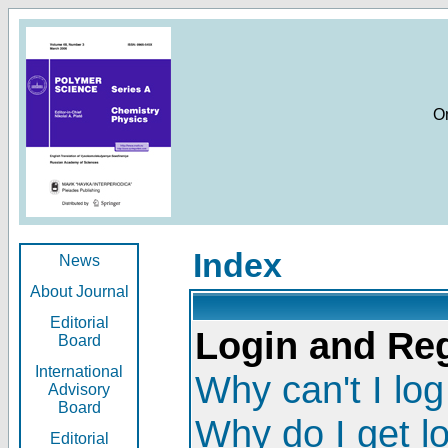
O
Index
News
About Journal
Editorial
Login and Reg
Board
International
Why can't I log
Advisory
Board
Why do I get l
Editorial