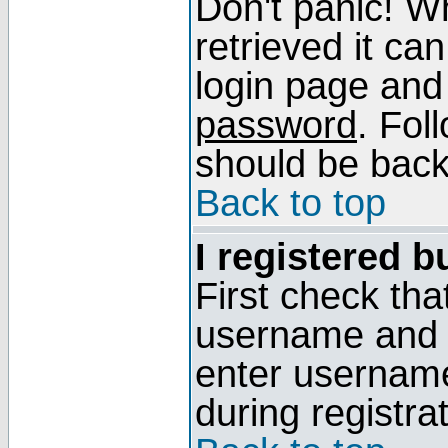
Don't panic! W
retrieved it can
login page and
password
. Fol
should be back 
Back to top
I registered b
First check tha
username and p
enter usernam
during registra