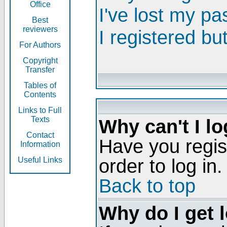
Office
I've lost my p
Best
reviewers
I registered bu
For Authors
Copyright
Transfer
Tables of
Contents
Links to Full
Texts
Why can't I lo
Contact
Have you regis
Information
order to log in.
Useful Links
Back to top
Why do I get 