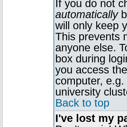
If you do not 
automatically
b
will only keep 
This prevents 
anyone else. T
box during log
you access the
computer, e.g. l
university clust
Back to top
I've lost my 