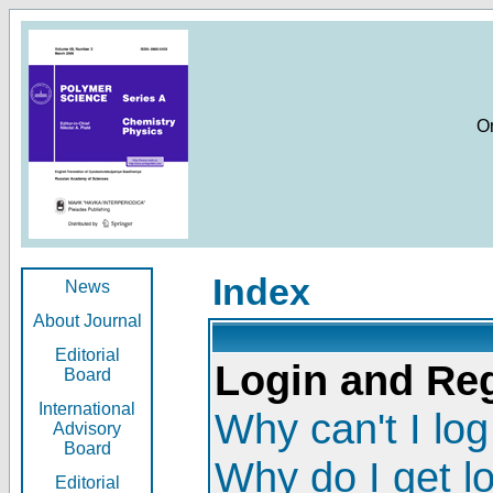
O
Index
News
About Journal
Editorial
Login and Reg
Board
International
Why can't I log
Advisory
Board
Why do I get l
Editorial