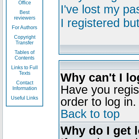
Office
I've lost my p
Best
reviewers
I registered bu
For Authors
Copyright
Transfer
Tables of
Contents
Links to Full
Texts
Why can't I lo
Contact
Have you regis
Information
order to log in.
Useful Links
Back to top
Why do I get 