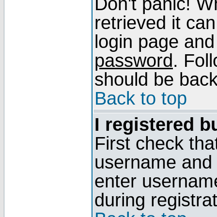
Don't panic! W
retrieved it can
login page and
password
. Fol
should be back 
Back to top
I registered b
First check tha
username and p
enter usernam
during registra