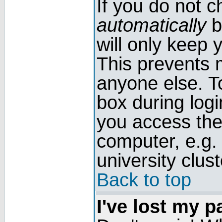
If you do not 
automatically
b
will only keep 
This prevents 
anyone else. T
box during log
you access the
computer, e.g. l
university clust
Back to top
I've lost my 