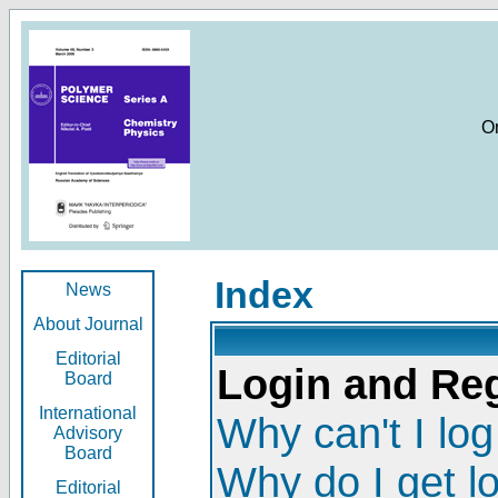
O
Index
News
About Journal
Editorial
Login and Reg
Board
International
Why can't I log
Advisory
Board
Why do I get l
Editorial