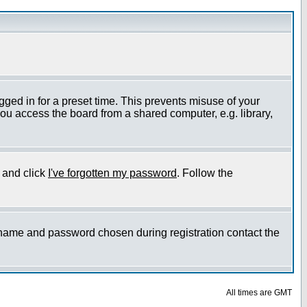
gged in for a preset time. This prevents misuse of your
ou access the board from a shared computer, e.g. library,
e and click
I've forgotten my password
. Follow the
ername and password chosen during registration contact the
All times are GMT