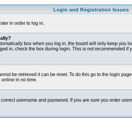
Login and Registration Issues
er in order to log in.
ally?
tomatically
box when you log in, the board will only keep you lo
ged in, check the box during login. This is not recommended if y
not be retrieved it can be reset. To do this go to the login pag
online in no time.
he correct username and password. If you are sure you enter us