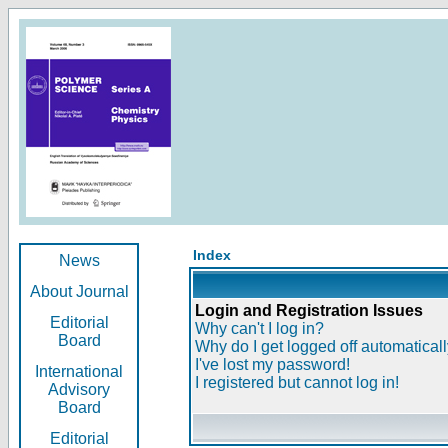
Index
News
About Journal
Login and Registration Issues
Editorial
Why can't I log in?
Board
Why do I get logged off automatical
I've lost my password!
International
I registered but cannot log in!
Advisory
Board
Editorial