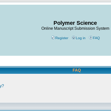
Polymer Science
Online Manuscript Submission System
Register
Log in
FAQ
FAQ
ly?