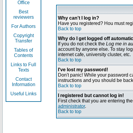
Office
Best
reviewers
Why can't I log in?
Have you registered? Нou must regist
For Authors
Back to top
Copyright
Why do I get logged off automatic
Transfer
If you do not check the
Log me in au
account by anyone else. To stay log
Tables of
internet cafe, university cluster, etc.
Contents
Back to top
Links to Full
I've lost my password!
Texts
Don't panic! While your password can
Contact
instructions and you should be back 
Information
Back to top
Useful Links
I registered but cannot log in!
First check that you are entering t
administrator
.
Back to top