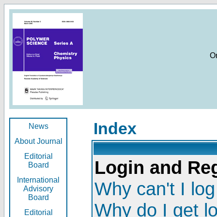
O
Index
News
About Journal
Editorial
Login and Reg
Board
International
Why can't I log
Advisory
Board
Why do I get l
Editorial