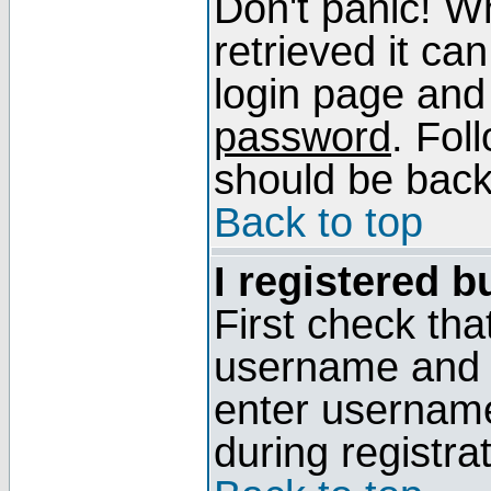
Don't panic! W
retrieved it can
login page and
password
. Fol
should be back 
Back to top
I registered b
First check tha
username and p
enter usernam
during registra