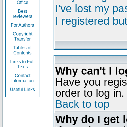
Office
I've lost my p
Best
reviewers
I registered bu
For Authors
Copyright
Transfer
Tables of
Contents
Links to Full
Texts
Why can't I lo
Contact
Have you regis
Information
order to log in.
Useful Links
Back to top
Why do I get 