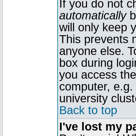
If you do not 
automatically
b
will only keep 
This prevents 
anyone else. T
box during log
you access the
computer, e.g. l
university clust
Back to top
I've lost my 