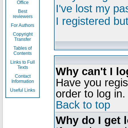
Office
I've lost my p
Best
reviewers
I registered bu
For Authors
Copyright
Transfer
Tables of
Contents
Links to Full
Texts
Why can't I lo
Contact
Have you regis
Information
order to log in.
Useful Links
Back to top
Why do I get 