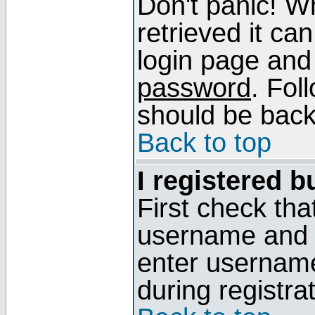
Don't panic! W
retrieved it can
login page and
password
. Fol
should be back 
Back to top
I registered b
First check tha
username and p
enter usernam
during registra