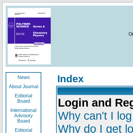
O
Index
News
About Journal
Editorial
Login and Reg
Board
International
Why can't I log
Advisory
Board
Why do I get l
Editorial