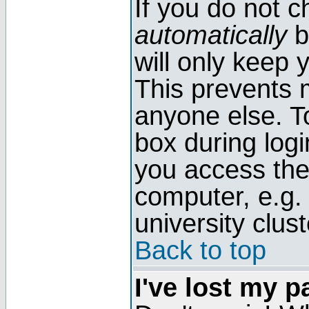
If you do not 
automatically
b
will only keep 
This prevents 
anyone else. T
box during log
you access the
computer, e.g. l
university clust
Back to top
I've lost my 