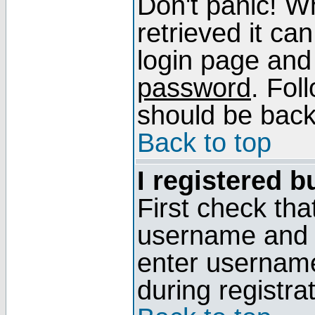
Don't panic! W
retrieved it can
login page and
password
. Fol
should be back 
Back to top
I registered b
First check tha
username and p
enter usernam
during registra