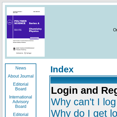
O
Index
News
About Journal
Editorial
Login and Reg
Board
International
Why can't I log
Advisory
Board
Why do I get l
Editorial