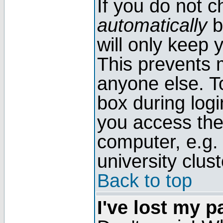
If you do not 
automatically
b
will only keep 
This prevents 
anyone else. T
box during log
you access the
computer, e.g. l
university clust
Back to top
I've lost my 