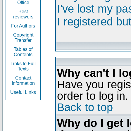
Office
I've lost my p
Best
reviewers
I registered bu
For Authors
Copyright
Transfer
Tables of
Contents
Links to Full
Texts
Why can't I lo
Contact
Have you regis
Information
order to log in.
Useful Links
Back to top
Why do I get 