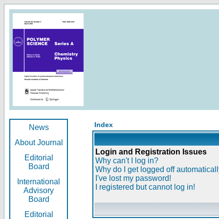
Index
News
About Journal
Login and Registration Issues
Editorial
Why can't I log in?
Board
Why do I get logged off automatical
I've lost my password!
International
I registered but cannot log in!
Advisory
Board
Editorial