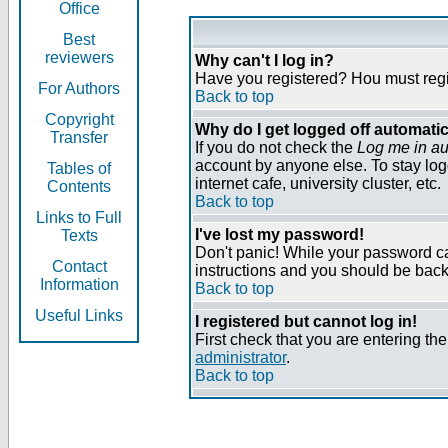
Office
Best
reviewers
Why can't I log in?
Have you registered? Нou must regist
For Authors
Back to top
Copyright
Why do I get logged off automatic
Transfer
If you do not check the
Log me in au
account by anyone else. To stay log
Tables of
internet cafe, university cluster, etc.
Contents
Back to top
Links to Full
I've lost my password!
Texts
Don't panic! While your password can
Contact
instructions and you should be back 
Information
Back to top
Useful Links
I registered but cannot log in!
First check that you are entering t
administrator
.
Back to top