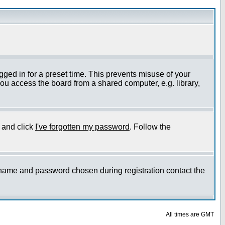
gged in for a preset time. This prevents misuse of your
ou access the board from a shared computer, e.g. library,
e and click
I've forgotten my password
. Follow the
ername and password chosen during registration contact the
All times are GMT