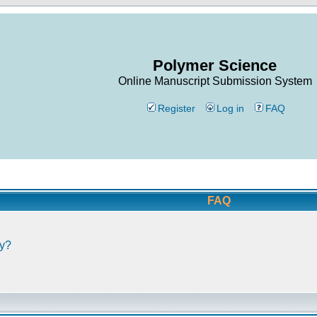
Polymer Science
Online Manuscript Submission System
Register
Log in
FAQ
FAQ
ly?