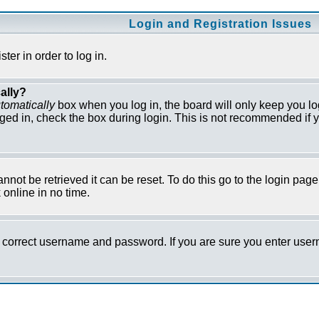
Login and Registration Issues
er in order to log in.
ally?
tomatically
box when you log in, the board will only keep you lo
ged in, check the box during login. This is not recommended if y
not be retrieved it can be reset. To do this go to the login pag
online in no time.
he correct username and password. If you are sure you enter us