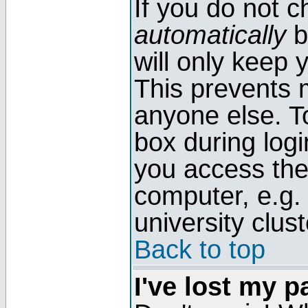
If you do not 
automatically
b
will only keep 
This prevents 
anyone else. T
box during log
you access the
computer, e.g. l
university clust
Back to top
I've lost my 