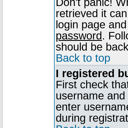
Don't panic! W
retrieved it can
login page and
password
. Fol
should be back 
Back to top
I registered b
First check tha
username and p
enter usernam
during registra