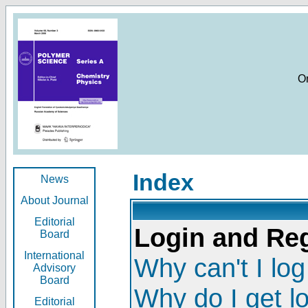
O
Index
News
About Journal
Editorial
Login and Reg
Board
International
Why can't I log
Advisory
Board
Why do I get l
Editorial