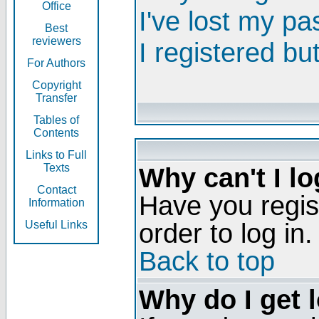
Office
I've lost my p
Best
reviewers
I registered bu
For Authors
Copyright
Transfer
Tables of
Contents
Links to Full
Texts
Why can't I lo
Contact
Have you regis
Information
order to log in.
Useful Links
Back to top
Why do I get 