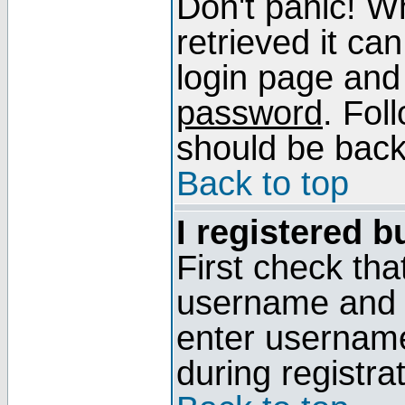
Don't panic! W
retrieved it can
login page and
password
. Fol
should be back 
Back to top
I registered b
First check tha
username and p
enter usernam
during registra