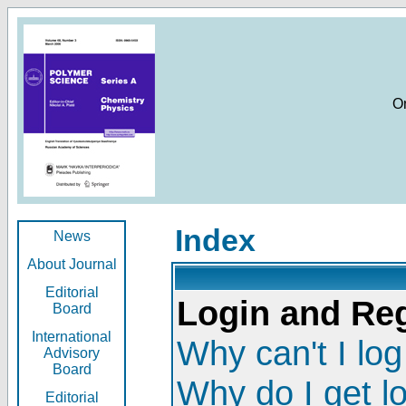
O
Index
News
About Journal
Editorial
Login and Reg
Board
International
Why can't I log
Advisory
Board
Why do I get l
Editorial