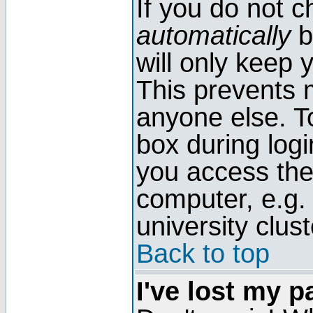
If you do not 
automatically
b
will only keep 
This prevents 
anyone else. T
box during log
you access the
computer, e.g. l
university clust
Back to top
I've lost my 