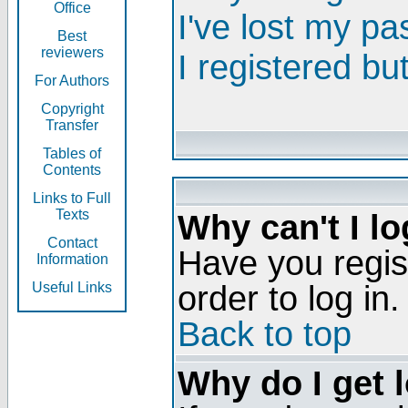
Office
I've lost my p
Best
reviewers
I registered bu
For Authors
Copyright
Transfer
Tables of
Contents
Links to Full
Texts
Why can't I lo
Contact
Have you regis
Information
order to log in.
Useful Links
Back to top
Why do I get 