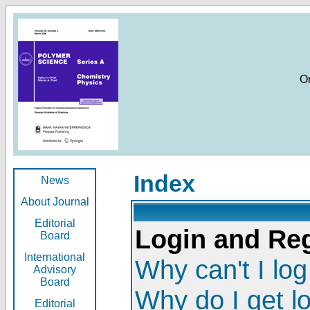
O
Index
News
About Journal
Editorial
Login and Reg
Board
International
Why can't I log
Advisory
Board
Why do I get l
Editorial