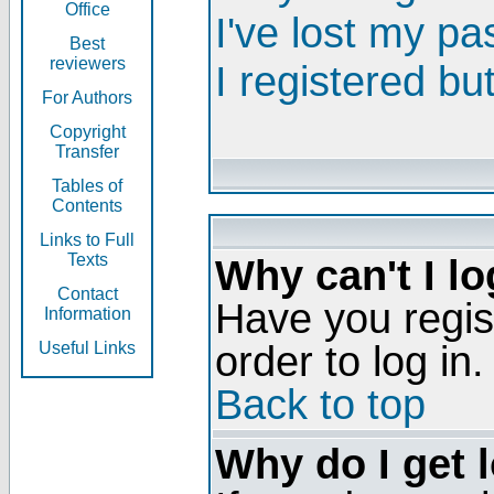
Office
I've lost my p
Best
reviewers
I registered bu
For Authors
Copyright
Transfer
Tables of
Contents
Links to Full
Texts
Why can't I lo
Contact
Have you regis
Information
order to log in.
Useful Links
Back to top
Why do I get 