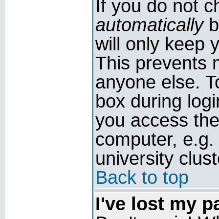
If you do not 
automatically
b
will only keep 
This prevents 
anyone else. T
box during log
you access the
computer, e.g. l
university clust
Back to top
I've lost my 