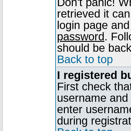
Don't panic! W
retrieved it can
login page and
password
. Fol
should be back 
Back to top
I registered b
First check tha
username and p
enter usernam
during registra