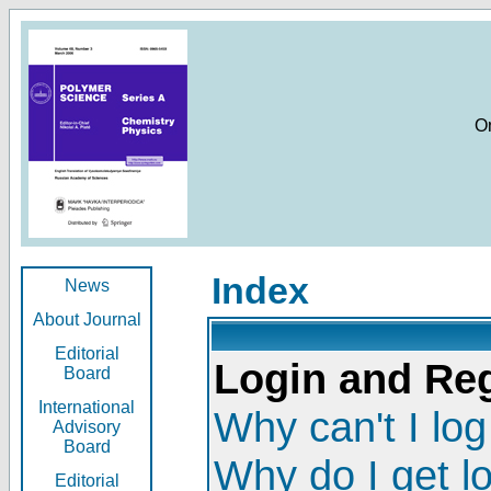
O
Index
News
About Journal
Editorial
Login and Reg
Board
International
Why can't I log
Advisory
Board
Why do I get l
Editorial