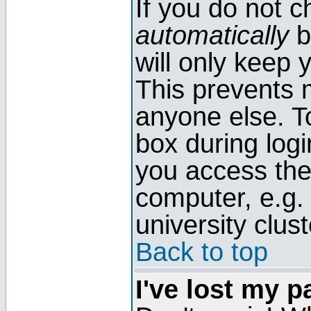
If you do not 
automatically
b
will only keep 
This prevents 
anyone else. T
box during log
you access the
computer, e.g. l
university clust
Back to top
I've lost my 