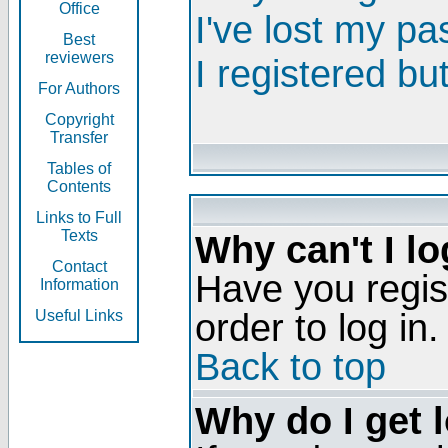
Office
I've lost my p
Best
reviewers
I registered bu
For Authors
Copyright
Transfer
Tables of
Contents
Links to Full
Texts
Why can't I lo
Contact
Have you regis
Information
order to log in.
Useful Links
Back to top
Why do I get 