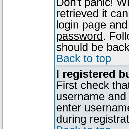
Don't panic! W
retrieved it can
login page and
password
. Fol
should be back 
Back to top
I registered b
First check tha
username and p
enter usernam
during registra