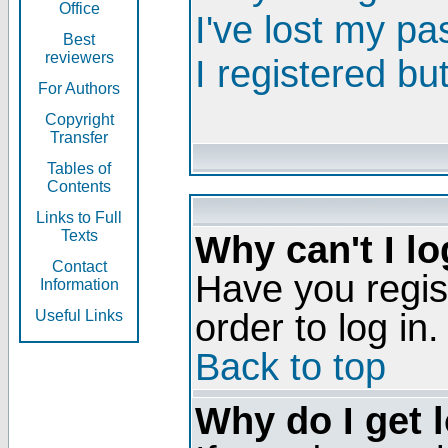
Office
I've lost my p
Best
reviewers
I registered bu
For Authors
Copyright
Transfer
Tables of
Contents
Links to Full
Texts
Why can't I lo
Contact
Have you regis
Information
order to log in.
Useful Links
Back to top
Why do I get 