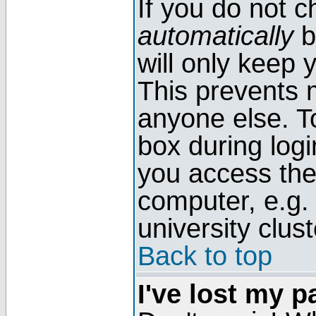
If you do not 
automatically
b
will only keep 
This prevents 
anyone else. T
box during log
you access the
computer, e.g. l
university clust
Back to top
I've lost my 