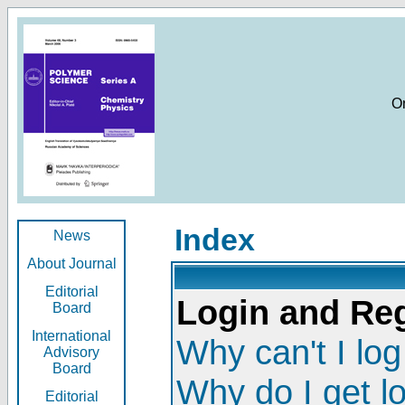
O
Index
News
About Journal
Editorial
Login and Reg
Board
International
Why can't I log
Advisory
Board
Why do I get l
Editorial