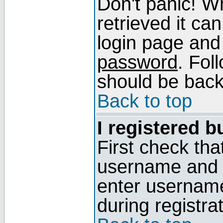
Don't panic! W
retrieved it can
login page and
password
. Fol
should be back 
Back to top
I registered b
First check tha
username and p
enter usernam
during registra