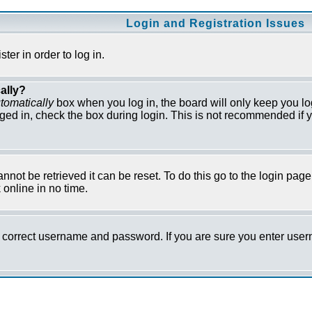
Login and Registration Issues
er in order to log in.
ally?
tomatically
box when you log in, the board will only keep you lo
ged in, check the box during login. This is not recommended if y
not be retrieved it can be reset. To do this go to the login pag
online in no time.
he correct username and password. If you are sure you enter us