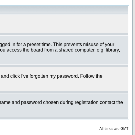
gged in for a preset time. This prevents misuse of your
ou access the board from a shared computer, e.g. library,
e and click
I've forgotten my password
. Follow the
ername and password chosen during registration contact the
All times are GMT