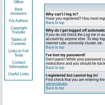
Office
Best
reviewers
Why can't I log in?
Have you registered? Нou must regist
For Authors
Back to top
Copyright
Why do I get logged off automatic
Transfer
If you do not check the
Log me in au
account by anyone else. To stay log
Tables of
internet cafe, university cluster, etc.
Contents
Back to top
Links to Full
I've lost my password!
Texts
Don't panic! While your password can
Contact
instructions and you should be back 
Information
Back to top
Useful Links
I registered but cannot log in!
First check that you are entering t
administrator
.
Back to top