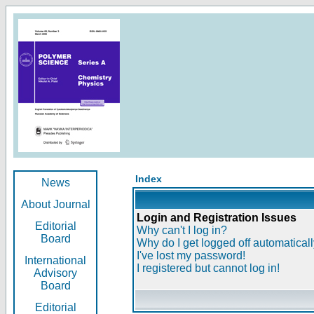
Index
News
About Journal
Login and Registration Issues
Editorial
Why can't I log in?
Board
Why do I get logged off automatical
I've lost my password!
International
I registered but cannot log in!
Advisory
Board
Editorial