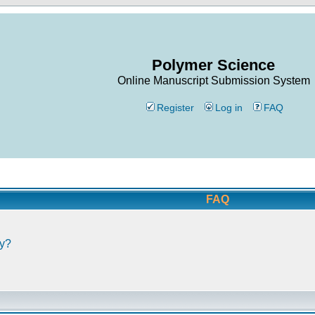
Polymer Science
Online Manuscript Submission System
Register
Log in
FAQ
FAQ
ly?