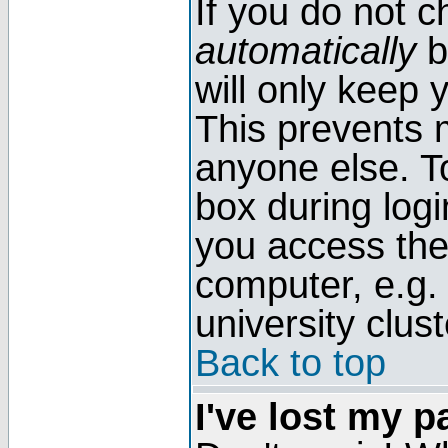
If you do not 
automatically
b
will only keep 
This prevents 
anyone else. T
box during log
you access the
computer, e.g. l
university clust
Back to top
I've lost my 