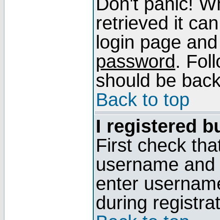
Don't panic! W
retrieved it can
login page and
password
. Fol
should be back 
Back to top
I registered b
First check tha
username and p
enter usernam
during registra