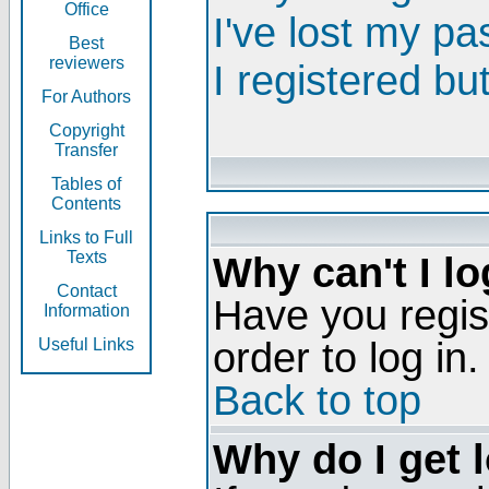
Office
I've lost my p
Best
reviewers
I registered bu
For Authors
Copyright
Transfer
Tables of
Contents
Links to Full
Texts
Why can't I lo
Contact
Have you regis
Information
order to log in.
Useful Links
Back to top
Why do I get 