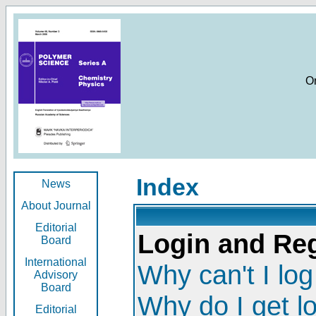
O
Index
News
About Journal
Editorial
Login and Reg
Board
International
Why can't I log
Advisory
Board
Why do I get l
Editorial