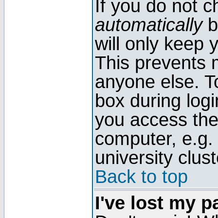
If you do not 
automatically
b
will only keep 
This prevents 
anyone else. T
box during log
you access the
computer, e.g. l
university clust
Back to top
I've lost my 