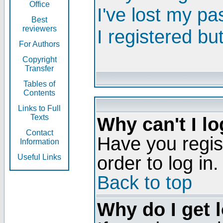
Office
I've lost my p
Best
reviewers
I registered bu
For Authors
Copyright
Transfer
Tables of
Contents
Links to Full
Texts
Why can't I lo
Contact
Have you regis
Information
order to log in.
Useful Links
Back to top
Why do I get 