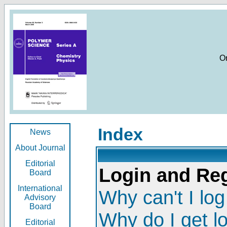
O
Index
News
About Journal
Editorial
Login and Reg
Board
International
Why can't I log
Advisory
Board
Why do I get l
Editorial