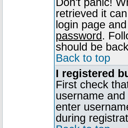
Don't panic! W
retrieved it can
login page and
password
. Fol
should be back 
Back to top
I registered b
First check tha
username and p
enter usernam
during registra