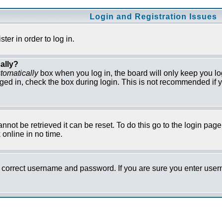
Login and Registration Issues
er in order to log in.
ally?
tomatically
box when you log in, the board will only keep you lo
ged in, check the box during login. This is not recommended if y
not be retrieved it can be reset. To do this go to the login pag
online in no time.
he correct username and password. If you are sure you enter us