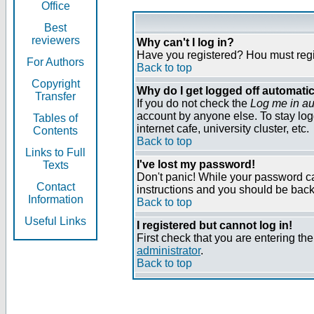
Office
Best
reviewers
Why can't I log in?
Have you registered? Нou must regist
For Authors
Back to top
Copyright
Why do I get logged off automatic
Transfer
If you do not check the
Log me in au
account by anyone else. To stay log
Tables of
internet cafe, university cluster, etc.
Contents
Back to top
Links to Full
I've lost my password!
Texts
Don't panic! While your password can
Contact
instructions and you should be back 
Information
Back to top
Useful Links
I registered but cannot log in!
First check that you are entering t
administrator
.
Back to top