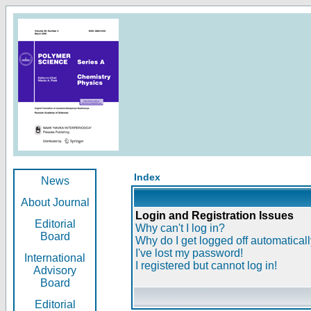
Index
News
About Journal
Login and Registration Issues
Editorial
Why can't I log in?
Board
Why do I get logged off automatical
I've lost my password!
International
I registered but cannot log in!
Advisory
Board
Editorial