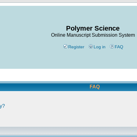
Polymer Science
Online Manuscript Submission System
Register
Log in
FAQ
FAQ
ly?