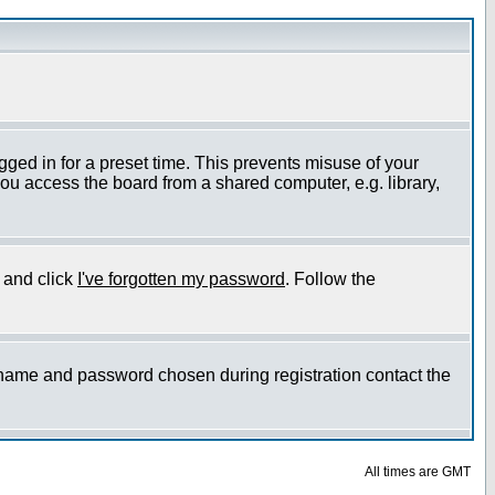
gged in for a preset time. This prevents misuse of your
ou access the board from a shared computer, e.g. library,
e and click
I've forgotten my password
. Follow the
ername and password chosen during registration contact the
All times are GMT