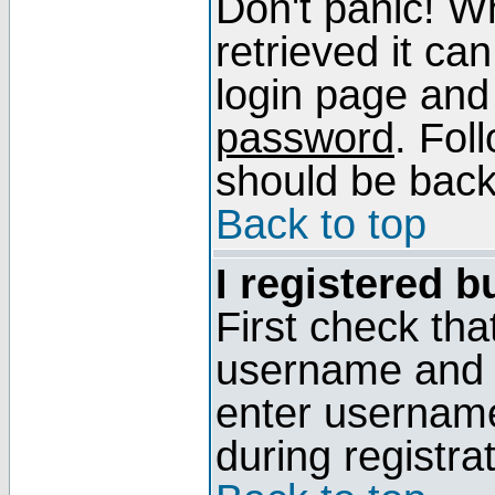
Don't panic! W
retrieved it can
login page and
password
. Fol
should be back 
Back to top
I registered b
First check tha
username and p
enter usernam
during registra