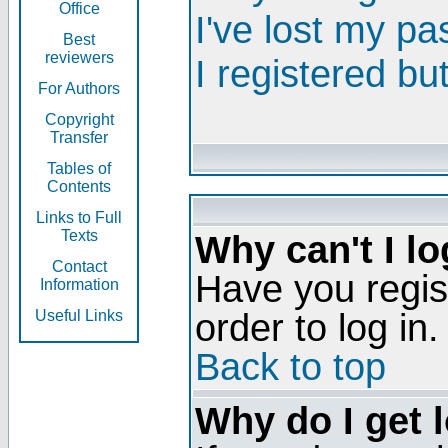
Office
I've lost my p
Best
reviewers
I registered bu
For Authors
Copyright
Transfer
Tables of
Contents
Links to Full
Texts
Why can't I lo
Contact
Have you regis
Information
order to log in.
Useful Links
Back to top
Why do I get 