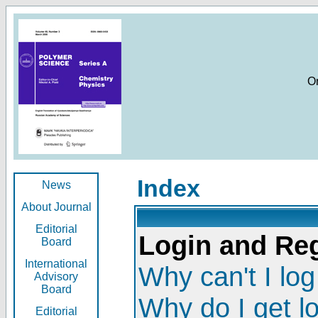
O
Index
News
About Journal
Editorial
Login and Reg
Board
International
Why can't I log
Advisory
Board
Why do I get l
Editorial