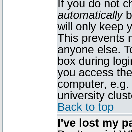
If you do not 
automatically
b
will only keep 
This prevents 
anyone else. T
box during log
you access the
computer, e.g. l
university clust
Back to top
I've lost my 