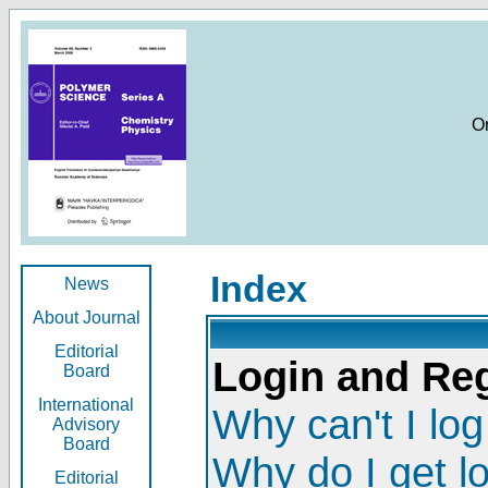
O
Index
News
About Journal
Editorial
Login and Reg
Board
International
Why can't I log
Advisory
Board
Why do I get l
Editorial