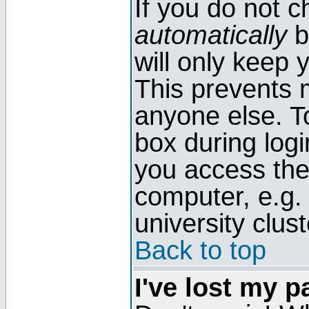
If you do not 
automatically
b
will only keep 
This prevents 
anyone else. T
box during log
you access the
computer, e.g. l
university clust
Back to top
I've lost my 