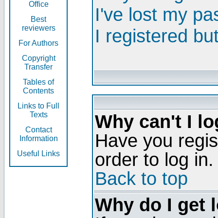
Office
I've lost my p
Best
reviewers
I registered bu
For Authors
Copyright
Transfer
Tables of
Contents
Links to Full
Texts
Why can't I lo
Contact
Have you regis
Information
order to log in.
Useful Links
Back to top
Why do I get 