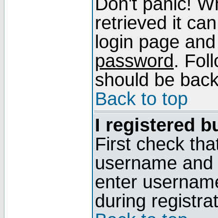
Don't panic! W
retrieved it can
login page and
password
. Fol
should be back 
Back to top
I registered b
First check tha
username and p
enter usernam
during registra