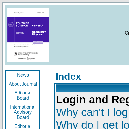
O
Index
News
About Journal
Editorial
Login and Reg
Board
International
Why can't I log
Advisory
Board
Why do I get l
Editorial