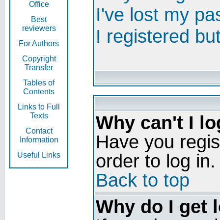
Office
I've lost my p
Best
reviewers
I registered bu
For Authors
Copyright
Transfer
Tables of
Contents
Links to Full
Texts
Why can't I lo
Contact
Have you regis
Information
order to log in.
Useful Links
Back to top
Why do I get 