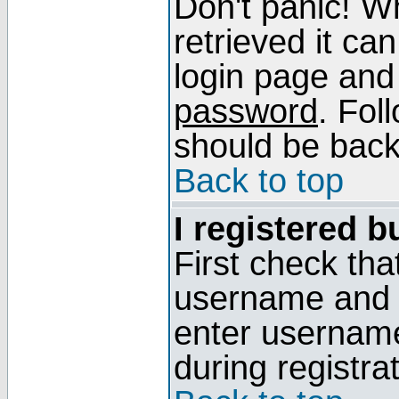
Don't panic! W
retrieved it can
login page and
password
. Fol
should be back 
Back to top
I registered b
First check tha
username and p
enter usernam
during registra