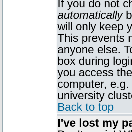
If you do not 
automatically
b
will only keep 
This prevents 
anyone else. T
box during log
you access the
computer, e.g. l
university clust
Back to top
I've lost my 