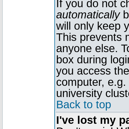
If you do not 
automatically
b
will only keep 
This prevents 
anyone else. T
box during log
you access the
computer, e.g. l
university clust
Back to top
I've lost my 