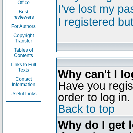
Office
I've lost my p
Best
reviewers
I registered bu
For Authors
Copyright
Transfer
Tables of
Contents
Links to Full
Texts
Why can't I lo
Contact
Have you regis
Information
order to log in.
Useful Links
Back to top
Why do I get 