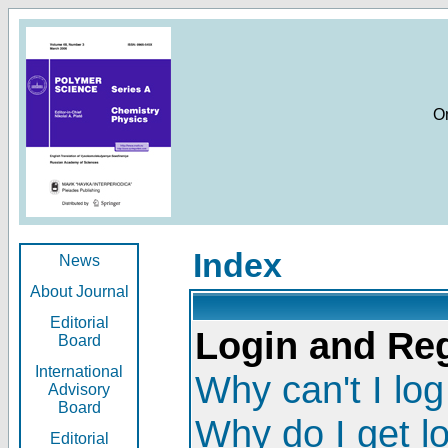
O
Index
News
About Journal
Editorial
Login and Reg
Board
International
Why can't I log
Advisory
Board
Why do I get l
Editorial