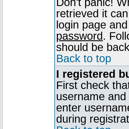
Don't panic! W
retrieved it can
login page and
password
. Fol
should be back 
Back to top
I registered b
First check tha
username and p
enter usernam
during registra