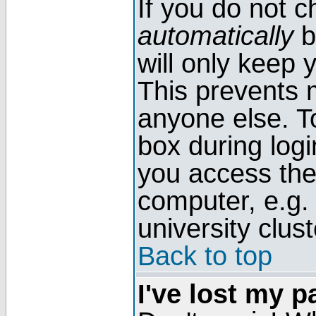
If you do not 
automatically
b
will only keep 
This prevents 
anyone else. T
box during log
you access the
computer, e.g. l
university clust
Back to top
I've lost my 