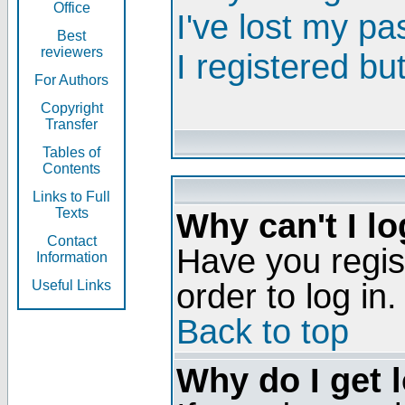
Office
I've lost my p
Best
reviewers
I registered bu
For Authors
Copyright
Transfer
Tables of
Contents
Links to Full
Texts
Why can't I lo
Contact
Have you regis
Information
order to log in.
Useful Links
Back to top
Why do I get 