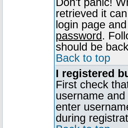
Don't panic! W
retrieved it can
login page and
password
. Fol
should be back 
Back to top
I registered b
First check tha
username and p
enter usernam
during registra