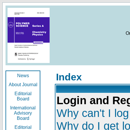
O
Index
News
About Journal
Editorial
Login and Reg
Board
International
Why can't I log
Advisory
Board
Why do I get l
Editorial