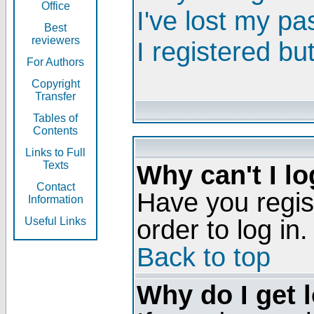
Office
I've lost my p
Best
reviewers
I registered bu
For Authors
Copyright
Transfer
Tables of
Contents
Links to Full
Texts
Why can't I lo
Contact
Have you regis
Information
order to log in.
Useful Links
Back to top
Why do I get 