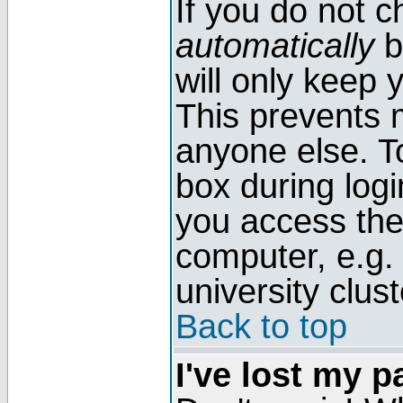
If you do not 
automatically
b
will only keep 
This prevents 
anyone else. T
box during log
you access the
computer, e.g. l
university clust
Back to top
I've lost my 