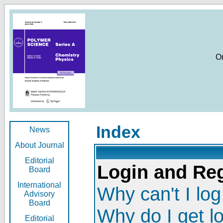
O
Index
News
About Journal
Editorial
Login and Reg
Board
International
Why can't I log
Advisory
Board
Why do I get l
Editorial