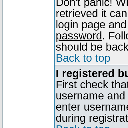
Don't panic! W
retrieved it can
login page and
password
. Fol
should be back 
Back to top
I registered b
First check tha
username and p
enter usernam
during registra